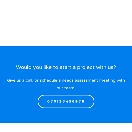
Would you like to start a project with us?
Give us a call, or schedule a needs assessment meeting with
our team.
070123456978