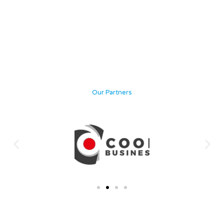
Our Partners