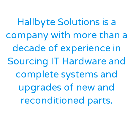
Hallbyte Solutions is a
company with more than a
decade of experience in
Sourcing IT Hardware and
complete systems and
upgrades of new and
reconditioned parts.