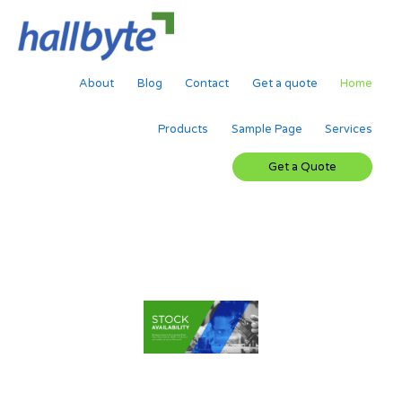
Skip
to
content
About
Blog
Contact
Get a quote
Home
Products
Sample Page
Services
Get a Quote